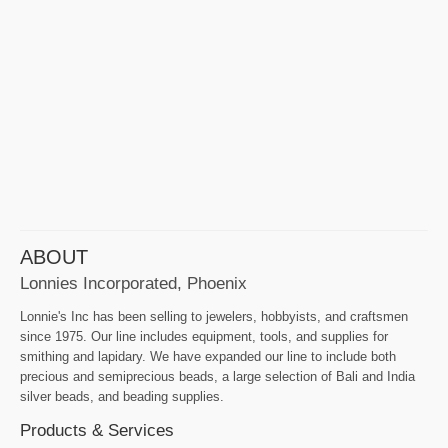
ABOUT
Lonnies Incorporated, Phoenix
Lonnie's Inc has been selling to jewelers, hobbyists, and craftsmen
since 1975. Our line includes equipment, tools, and supplies for
smithing and lapidary. We have expanded our line to include both
precious and semiprecious beads, a large selection of Bali and India
silver beads, and beading supplies.
Products & Services