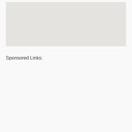
Sponsored Links: