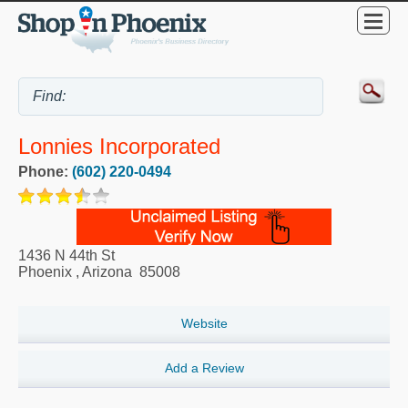
Lonnies Incorporated
Phone:
(602) 220-0494
1436 N 44th St
Phoenix
,
Arizona
85008
Website
Add a Review