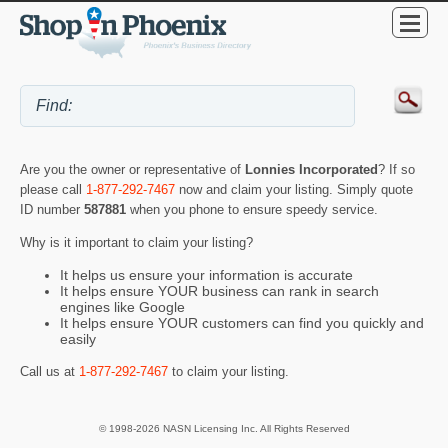
Are you the owner or representative of
Lonnies Incorporated
? If so
please call
1-877-292-7467
now and claim your listing. Simply quote
ID number
587881
when you phone to ensure speedy service.
Why is it important to claim your listing?
It helps us ensure your information is accurate
It helps ensure YOUR business can rank in search
engines like Google
It helps ensure YOUR customers can find you quickly and
easily
Call us at
1-877-292-7467
to claim your listing.
© 1998-2026 NASN Licensing Inc. All Rights Reserved