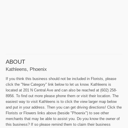
ABOUT
Kathleens, Phoenix
If you think this business should not be included in Florists, please
click the "New Category" link below to let us know. Kathleens is
located at 201 N Central Ave and can also be reached at (602) 258-
8956. To find out more please phone them or visit their location. The
easiest way to visit Kathleens is to click the view larger map below
and put in your address. Then you can get driving directions! Click the
Florists or Flowers links above (beside "Phoenix") to see other
merchants that may be able to assist you. Do you know the owner of
this business? If so please remind them to claim their business