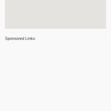
Sponsored Links: