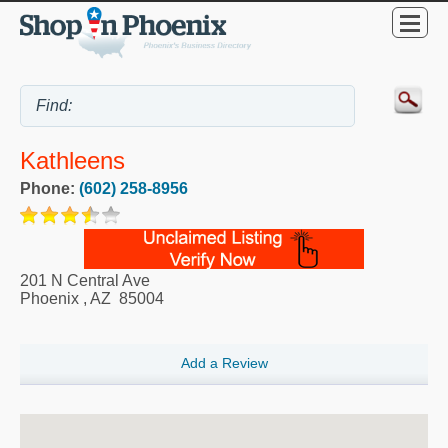
Kathleens
Phone:
(602) 258-8956
201 N Central Ave
Phoenix
,
AZ
85004
Add a Review