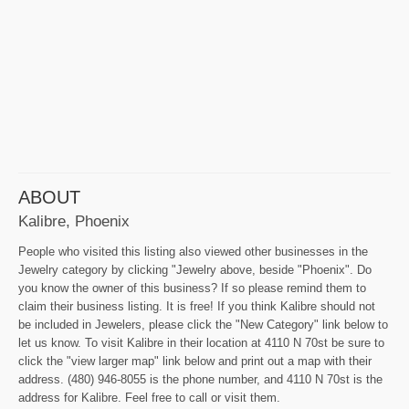
ABOUT
Kalibre, Phoenix
People who visited this listing also viewed other businesses in the
Jewelry category by clicking "Jewelry above, beside "Phoenix". Do
you know the owner of this business? If so please remind them to
claim their business listing. It is free! If you think Kalibre should not
be included in Jewelers, please click the "New Category" link below to
let us know. To visit Kalibre in their location at 4110 N 70st be sure to
click the "view larger map" link below and print out a map with their
address. (480) 946-8055 is the phone number, and 4110 N 70st is the
address for Kalibre. Feel free to call or visit them.