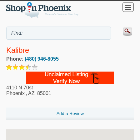
Kalibre
Phone:
(480) 946-8055
4110 N 70st
Phoenix
,
AZ
85001
Add a Review