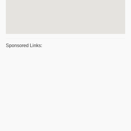
Sponsored Links: