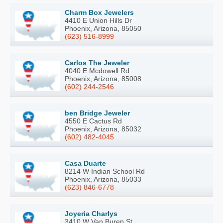
Charm Box Jewelers
4410 E Union Hills Dr
Phoenix, Arizona, 85050
(623) 516-8999
Carlos The Jeweler
4040 E Mcdowell Rd
Phoenix, Arizona, 85008
(602) 244-2546
ben Bridge Jeweler
4550 E Cactus Rd
Phoenix, Arizona, 85032
(602) 482-4045
Casa Duarte
8214 W Indian School Rd
Phoenix, Arizona, 85033
(623) 846-6778
Joyeria Charlys
3410 W Van Buren St