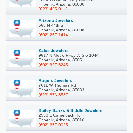
Phoenix, Arizona, 85086
(623) 465-0113
Arizona Jewelers
668 N 44th St
Phoenix, Arizona, 85008
(602) 267-1414
Zales Jewelers
9617 N Metro Pkwy W Ste 1044
Phoenix, Arizona, 85051
(602) 997-6245
Rogers Jewelers
7611 W Thomas Rd
Phoenix, Arizona, 85033
(623) 873-3537
Bailey Banks & Biddle Jewelers
2538 E Camelback Rd
Phoenix, Arizona, 85016
(602) 667-0025