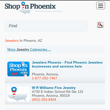
Jewelers
In Phoenix, AZ
More
Jewelry
Categories ...
Jewelers Phoenix - Find Phoenix Jewelers
businesses and services here
Phoenix, Arizona,
1-877-292-7467
W R Williams Fine Jewelry
4730 E Indian School Rd Ste 115
Phoenix, Arizona, 85018
(602) 263-8404