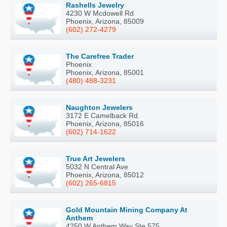
Rashells Jewelry
4230 W Mcdowell Rd
Phoenix, Arizona, 85009
(602) 272-4279
The Carefree Trader
Phoenix
Phoenix, Arizona, 85001
(480) 488-3231
Naughton Jewelers
3172 E Camelback Rd.
Phoenix, Arizona, 85016
(602) 714-1622
True Art Jewelers
5032 N Central Ave
Phoenix, Arizona, 85012
(602) 265-6815
Gold Mountain Mining Company At
Anthem
4250 W Anthem Way Ste 575