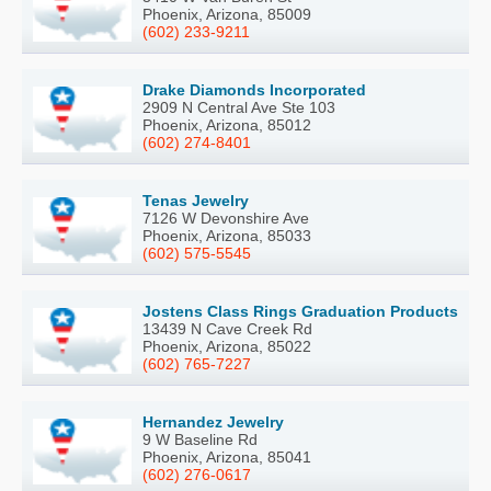
Phoenix, Arizona, 85009
(602) 233-9211
Drake Diamonds Incorporated
2909 N Central Ave Ste 103
Phoenix, Arizona, 85012
(602) 274-8401
Tenas Jewelry
7126 W Devonshire Ave
Phoenix, Arizona, 85033
(602) 575-5545
Jostens Class Rings Graduation Products
13439 N Cave Creek Rd
Phoenix, Arizona, 85022
(602) 765-7227
Hernandez Jewelry
9 W Baseline Rd
Phoenix, Arizona, 85041
(602) 276-0617