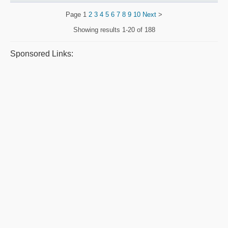
Page
1
2
3
4
5
6
7
8
9
10
Next
>
Showing results
1-20 of 188
Sponsored Links: