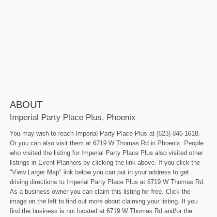
ABOUT
Imperial Party Place Plus, Phoenix
You may wish to reach Imperial Party Place Plus at (623) 846-1618.
Or you can also visit them at 6719 W Thomas Rd in Phoenix. People
who visited the listing for Imperial Party Place Plus also visited other
listings in Event Planners by clicking the link above. If you click the
"View Larger Map" link below you can put in your address to get
driving directions to Imperial Party Place Plus at 6719 W Thomas Rd.
As a business owner you can claim this listing for free. Click the
image on the left to find out more about claiming your listing. If you
find the business is not located at 6719 W Thomas Rd and/or the