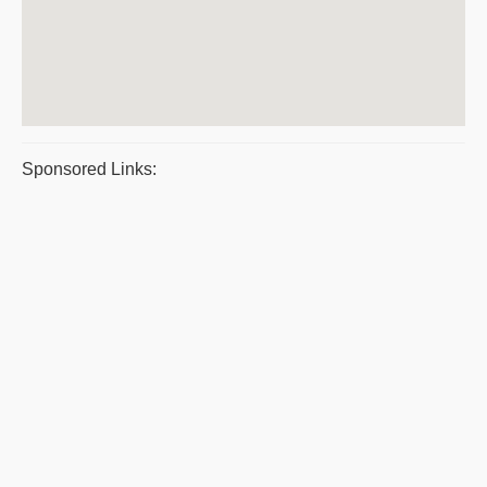
Sponsored Links: