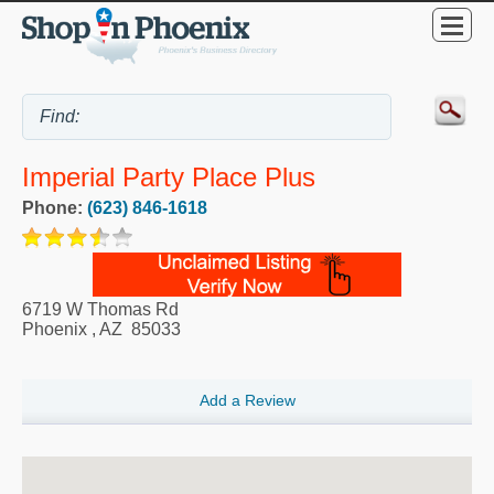
Imperial Party Place Plus
Phone:
(623) 846-1618
6719 W Thomas Rd
Phoenix
,
AZ
85033
Add a Review