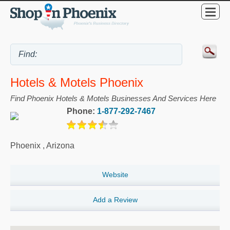
Hotels & Motels Phoenix
Find Phoenix Hotels & Motels Businesses And Services Here
Phone:
1-877-292-7467
Phoenix
,
Arizona
Website
Add a Review