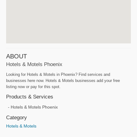
ABOUT
Hotels & Motels Phoenix
Looking for Hotels & Motels in Phoenix? Find services and
businesses here now. Hotels & Motels businesses add your free
listing now or pay for this spot.
Products & Services
Hotels & Motels Phoenix
Category
Hotels & Motels