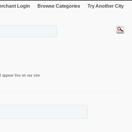
rchant Login
Browse Categories
Try Another City
 appear live on our site.