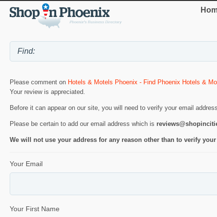
Hom
Please comment on
Hotels & Motels Phoenix - Find Phoenix Hotels & Mo
Your review is appreciated.
Before it can appear on our site, you will need to verify your email addres
Please be certain to add our email address which is
reviews@shopincit
We will not use your address for any reason other than to verify your
Your Email
Your First Name