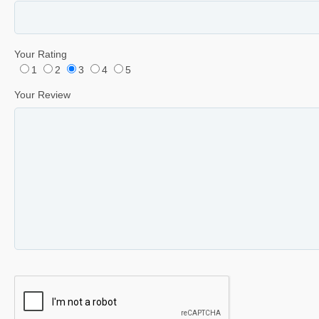
Your Rating
1
2
3
4
5
Your Review