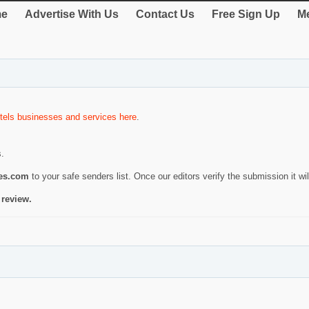
e
Advertise With Us
Contact Us
Free Sign Up
Me
tels businesses and services here
.
s.
ies.com
to your safe senders list. Once our editors verify the submission it will
 review.