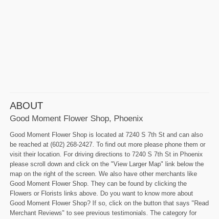
ABOUT
Good Moment Flower Shop, Phoenix
Good Moment Flower Shop is located at 7240 S 7th St and can also
be reached at (602) 268-2427. To find out more please phone them or
visit their location. For driving directions to 7240 S 7th St in Phoenix
please scroll down and click on the "View Larger Map" link below the
map on the right of the screen. We also have other merchants like
Good Moment Flower Shop. They can be found by clicking the
Flowers or Florists links above. Do you want to know more about
Good Moment Flower Shop? If so, click on the button that says "Read
Merchant Reviews" to see previous testimonials. The category for