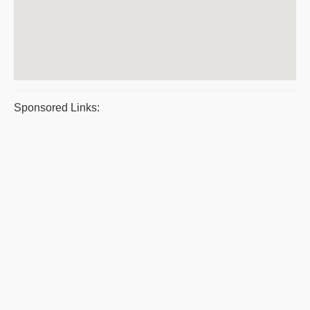
Sponsored Links: