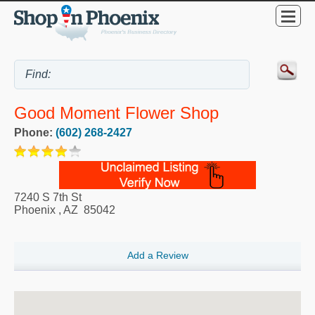
Good Moment Flower Shop
Phone:
(602) 268-2427
7240 S 7th St
Phoenix
,
AZ
85042
Add a Review