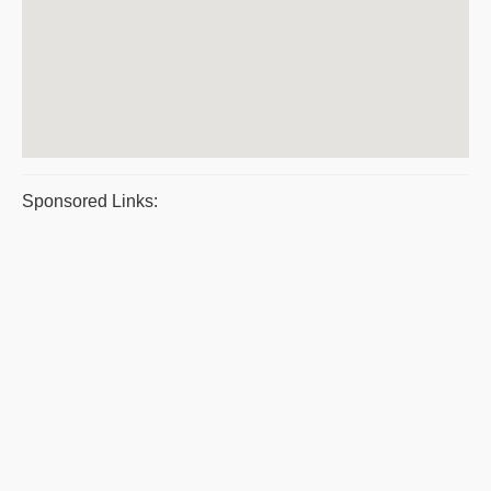
Sponsored Links: