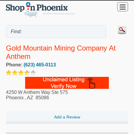
Gold Mountain Mining Company At
Anthem
Phone:
(623) 465-0113
4250 W Anthem Way Ste 575
Phoenix
,
AZ
85086
Add a Review