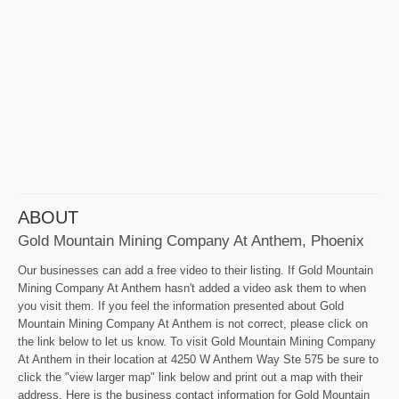
ABOUT
Gold Mountain Mining Company At Anthem, Phoenix
Our businesses can add a free video to their listing. If Gold Mountain
Mining Company At Anthem hasn't added a video ask them to when
you visit them. If you feel the information presented about Gold
Mountain Mining Company At Anthem is not correct, please click on
the link below to let us know. To visit Gold Mountain Mining Company
At Anthem in their location at 4250 W Anthem Way Ste 575 be sure to
click the "view larger map" link below and print out a map with their
address. Here is the business contact information for Gold Mountain