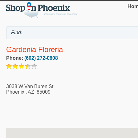
Hom
Gardenia Floreria
Phone:
(602) 272-0808
3038 W Van Buren St
Phoenix
,
AZ
85009