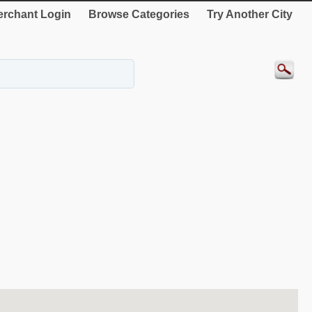
rchant Login
Browse Categories
Try Another City