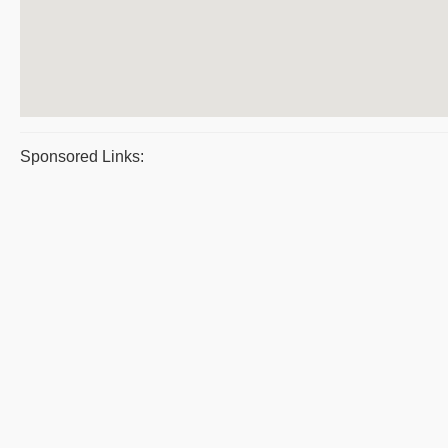
Sponsored Links: