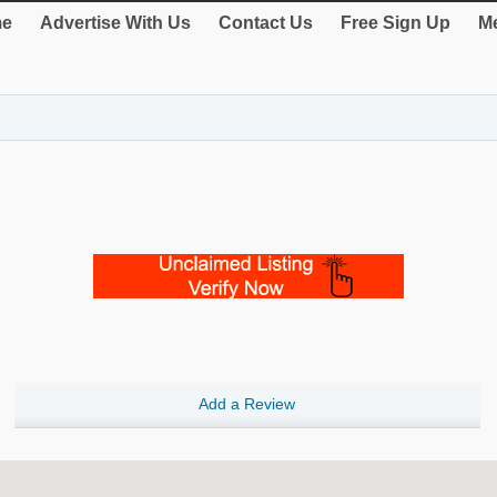
e
Advertise With Us
Contact Us
Free Sign Up
Me
Add a Review