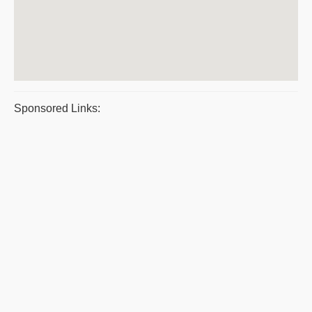
Sponsored Links: