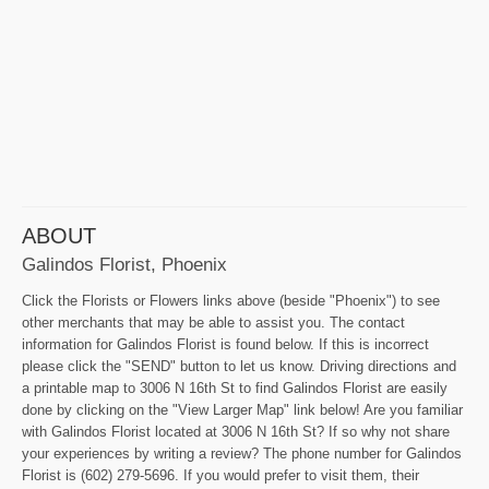
ABOUT
Galindos Florist, Phoenix
Click the Florists or Flowers links above (beside "Phoenix") to see
other merchants that may be able to assist you. The contact
information for Galindos Florist is found below. If this is incorrect
please click the "SEND" button to let us know. Driving directions and
a printable map to 3006 N 16th St to find Galindos Florist are easily
done by clicking on the "View Larger Map" link below! Are you familiar
with Galindos Florist located at 3006 N 16th St? If so why not share
your experiences by writing a review? The phone number for Galindos
Florist is (602) 279-5696. If you would prefer to visit them, their