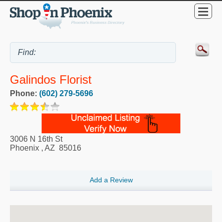
Galindos Florist
Phone:
(602) 279-5696
3006 N 16th St
Phoenix
,
AZ
85016
Add a Review