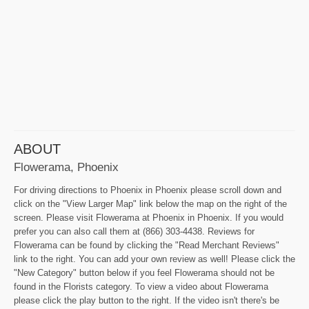
ABOUT
Flowerama, Phoenix
For driving directions to Phoenix in Phoenix please scroll down and
click on the "View Larger Map" link below the map on the right of the
screen. Please visit Flowerama at Phoenix in Phoenix. If you would
prefer you can also call them at (866) 303-4438. Reviews for
Flowerama can be found by clicking the "Read Merchant Reviews"
link to the right. You can add your own review as well! Please click the
"New Category" button below if you feel Flowerama should not be
found in the Florists category. To view a video about Flowerama
please click the play button to the right. If the video isn't there's be