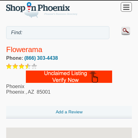
Flowerama
Phone:
(866) 303-4438
Phoenix
Phoenix
,
AZ
85001
Add a Review