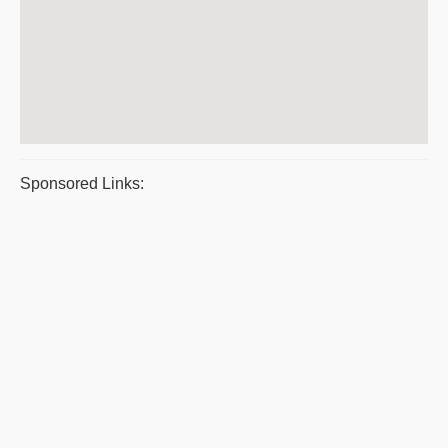
Sponsored Links: