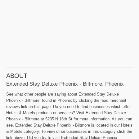
ABOUT
Extended Stay Deluxe Phoenix - Biltmore, Phoenix
See what other people are saying about Extended Stay Deluxe
Phoenix - Biltmore, found in Phoenix by clicking the read merchant
reviews link on this page. Do you need to find businesses which offer
Hotels & Motels products or services? Visit Extended Stay Deluxe
Phoenix - Biltmore at 5235 N 16th St for more information. As you can
see, Extended Stay Deluxe Phoenix - Biltmore is located in our Hotels
& Motels category. To view other businesses in this category click the
link above. Did you try to visit Extended Stay Deluxe Phoenix -