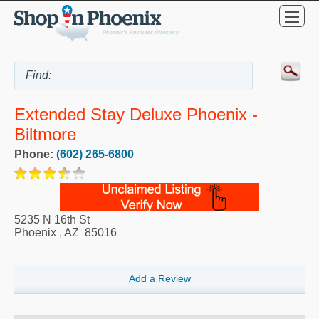
Extended Stay Deluxe Phoenix -
Biltmore
Phone:
(602) 265-6800
5235 N 16th St
Phoenix
,
AZ
85016
Add a Review