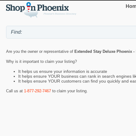
Hom
Are you the owner or representative of
Extended Stay Deluxe Phoenix - 
Why is it important to claim your listing?
It helps us ensure your information is accurate
It helps ensure YOUR business can rank in search engines l
It helps ensure YOUR customers can find you quickly and eas
Call us at
1-877-292-7467
to claim your listing.