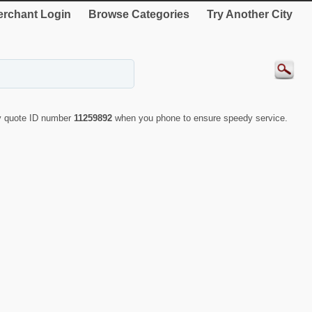
rchant Login
Browse Categories
Try Another City
ly quote ID number
11259892
when you phone to ensure speedy service.