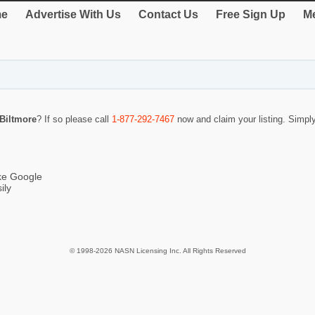
e
Advertise With Us
Contact Us
Free Sign Up
Me
Biltmore
? If so please call
1-877-292-7467
now and claim your listing. Simp
ike Google
ily
© 1998-2026 NASN Licensing Inc. All Rights Reserved