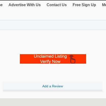
e
Advertise With Us
Contact Us
Free Sign Up
Me
Add a Review