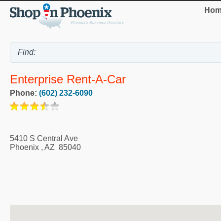
Hom
Enterprise Rent-A-Car
Phone:
(602) 232-6090
5410 S Central Ave
Phoenix
,
AZ
85040