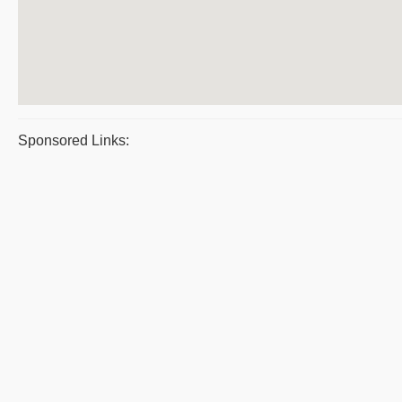
Sponsored Links: