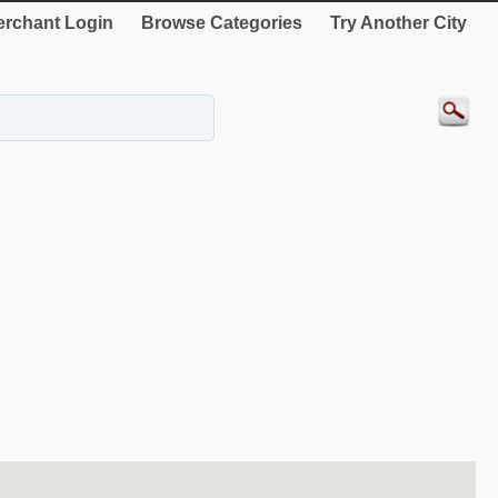
rchant Login
Browse Categories
Try Another City