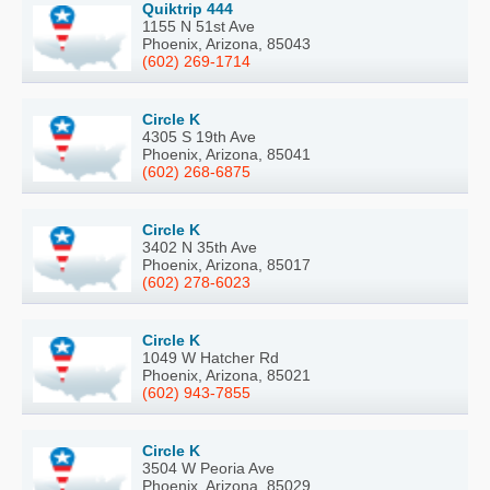
Quiktrip 444
1155 N 51st Ave
Phoenix, Arizona, 85043
(602) 269-1714
Circle K
4305 S 19th Ave
Phoenix, Arizona, 85041
(602) 268-6875
Circle K
3402 N 35th Ave
Phoenix, Arizona, 85017
(602) 278-6023
Circle K
1049 W Hatcher Rd
Phoenix, Arizona, 85021
(602) 943-7855
Circle K
3504 W Peoria Ave
Phoenix, Arizona, 85029