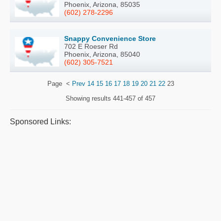
Phoenix, Arizona, 85035
(602) 278-2296
Snappy Convenience Store
702 E Roeser Rd
Phoenix, Arizona, 85040
(602) 305-7521
Page
<
Prev
14
15
16
17
18
19
20
21
22
23
Showing results
441-457 of 457
Sponsored Links: