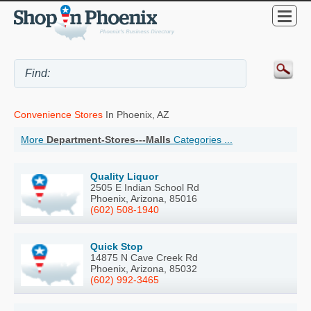
Convenience Stores
In Phoenix, AZ
More
Department-Stores---Malls
Categories ...
Quality Liquor
2505 E Indian School Rd
Phoenix, Arizona, 85016
(602) 508-1940
Quick Stop
14875 N Cave Creek Rd
Phoenix, Arizona, 85032
(602) 992-3465