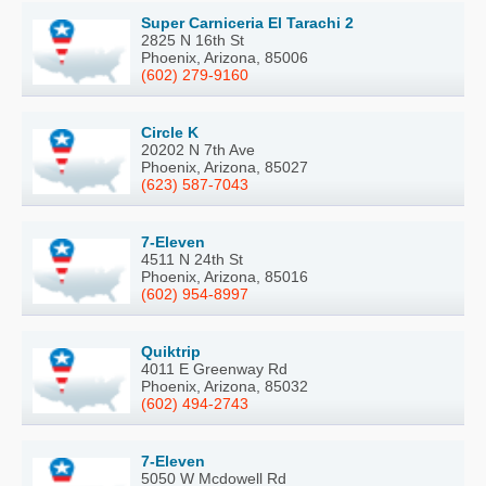
Super Carniceria El Tarachi 2
2825 N 16th St
Phoenix, Arizona, 85006
(602) 279-9160
Circle K
20202 N 7th Ave
Phoenix, Arizona, 85027
(623) 587-7043
7-Eleven
4511 N 24th St
Phoenix, Arizona, 85016
(602) 954-8997
Quiktrip
4011 E Greenway Rd
Phoenix, Arizona, 85032
(602) 494-2743
7-Eleven
5050 W Mcdowell Rd