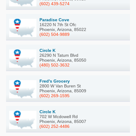
(602) 439-5274
Paradise Cove
16220 N 7th St Ofc
Phoenix, Arizona, 85022
(602) 504-9889
Circle K
26290 N Tatum Blvd
Phoenix, Arizona, 85050
(480) 502-3632
Fred's Grocery
2800 W Van Buren St
Phoenix, Arizona, 85009
(602) 269-1595
Circle K
702 W Mcdowell Rd
Phoenix, Arizona, 85007
(602) 252-4486