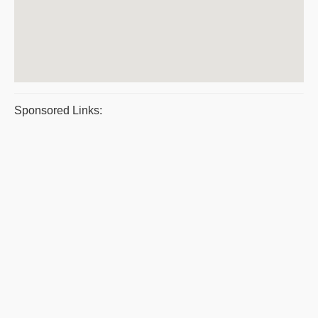
Sponsored Links: