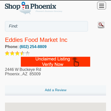
Eddies Food Market Inc
Phone:
(602) 254-8809
2446 W Buckeye Rd
Phoenix
,
AZ
85009
Add a Review