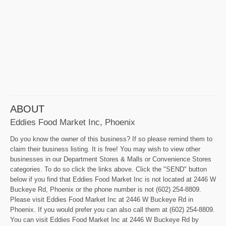
ABOUT
Eddies Food Market Inc, Phoenix
Do you know the owner of this business? If so please remind them to
claim their business listing. It is free! You may wish to view other
businesses in our Department Stores & Malls or Convenience Stores
categories. To do so click the links above. Click the "SEND" button
below if you find that Eddies Food Market Inc is not located at 2446 W
Buckeye Rd, Phoenix or the phone number is not (602) 254-8809.
Please visit Eddies Food Market Inc at 2446 W Buckeye Rd in
Phoenix. If you would prefer you can also call them at (602) 254-8809.
You can visit Eddies Food Market Inc at 2446 W Buckeye Rd by