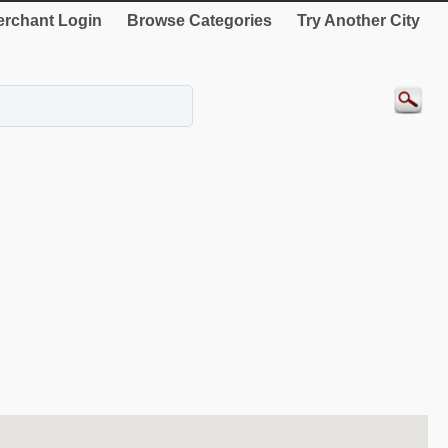
rchant Login
Browse Categories
Try Another City