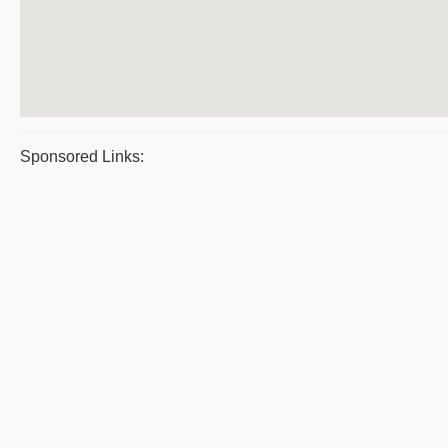
Sponsored Links: