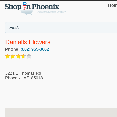
Hom
Danialls Flowers
Phone:
(602) 955-0662
3221 E Thomas Rd
Phoenix
,
AZ
85018