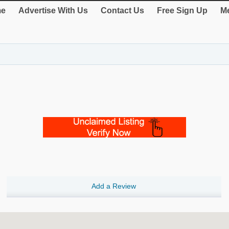
e
Advertise With Us
Contact Us
Free Sign Up
Me
Add a Review