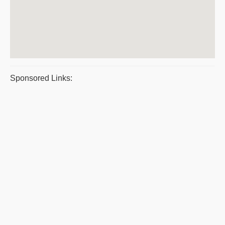
Sponsored Links: