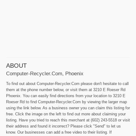
ABOUT
Computer-Recycler.Com, Phoenix
To find out about Computer-Recycler.Com please don't hesitate to call
them at the phone number below, or visit them at 3210 E Roeser Rd
Phoenix. You can easily find directions from your location to 3210 E
Roeser Rd to find Computer-Recycler.Com by viewing the larger map
using the link below. As a business owner you can claim this listing for
free. Click the image on the left to find out more about claiming your
listing. Have you tried to reach this merchant at (602) 243-5518 or visit
their address and found it incorrect? Please click "Send" to let us
know. Our businesses can add a free video to their listing. If