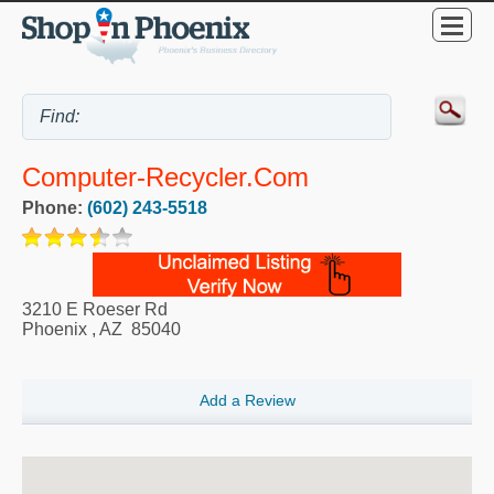
Computer-Recycler.Com
Phone:
(602) 243-5518
3210 E Roeser Rd
Phoenix
,
AZ
85040
Add a Review