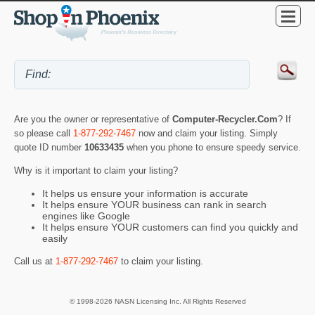
Are you the owner or representative of
Computer-Recycler.Com
? If
so please call
1-877-292-7467
now and claim your listing. Simply
quote ID number
10633435
when you phone to ensure speedy service.
Why is it important to claim your listing?
It helps us ensure your information is accurate
It helps ensure YOUR business can rank in search
engines like Google
It helps ensure YOUR customers can find you quickly and
easily
Call us at
1-877-292-7467
to claim your listing.
© 1998-2026 NASN Licensing Inc. All Rights Reserved