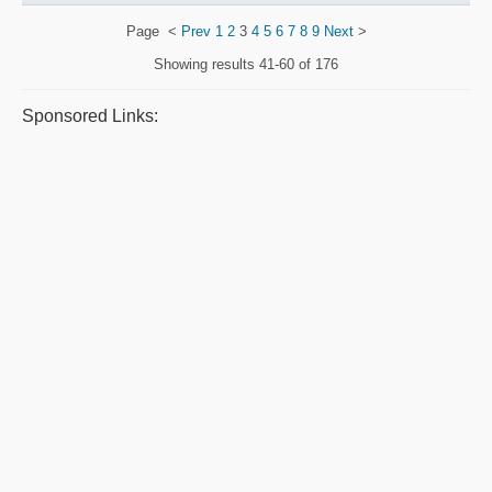
Page
<
Prev
1
2
3
4
5
6
7
8
9
Next
>
Showing results
41-60 of 176
Sponsored Links: