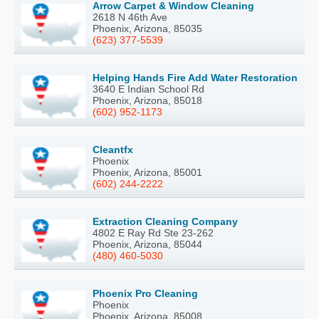
Arrow Carpet & Window Cleaning
2618 N 46th Ave
Phoenix, Arizona, 85035
(623) 377-5539
Helping Hands Fire Add Water Restoration
3640 E Indian School Rd
Phoenix, Arizona, 85018
(602) 952-1173
Cleantfx
Phoenix
Phoenix, Arizona, 85001
(602) 244-2222
Extraction Cleaning Company
4802 E Ray Rd Ste 23-262
Phoenix, Arizona, 85044
(480) 460-5030
Phoenix Pro Cleaning
Phoenix
Phoenix, Arizona, 85008