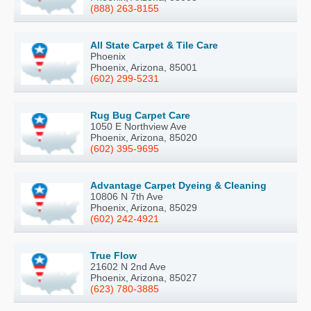
(888) 263-8155
All State Carpet & Tile Care
Phoenix
Phoenix, Arizona, 85001
(602) 299-5231
Rug Bug Carpet Care
1050 E Northview Ave
Phoenix, Arizona, 85020
(602) 395-9695
Advantage Carpet Dyeing & Cleaning
10806 N 7th Ave
Phoenix, Arizona, 85029
(602) 242-4921
True Flow
21602 N 2nd Ave
Phoenix, Arizona, 85027
(623) 780-3885