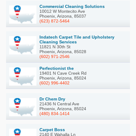
Commercial Cleaning Solutions
10012 W Montecito Ave
Phoenix, Arizona, 85037
(623) 872-5464
Indatech Carpet Tile and Upholstery
Cleaning Services
11821 N 30th St
Phoenix, Arizona, 85028
(602) 971-2546
Perfectionist the
19401 N Cave Creek Rd
Phoenix, Arizona, 85024
(602) 996-4402
Dr Chem Dry
21436 N Central Ave
Phoenix, Arizona, 85024
(480) 834-1414
Carpet Boss
2140 E Wahalla Ln