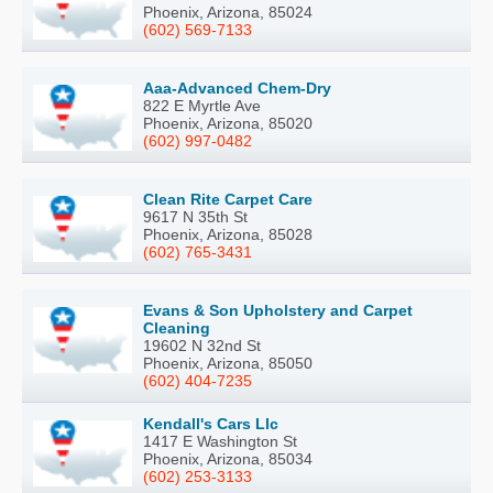
Phoenix, Arizona, 85024
(602) 569-7133
Aaa-Advanced Chem-Dry
822 E Myrtle Ave
Phoenix, Arizona, 85020
(602) 997-0482
Clean Rite Carpet Care
9617 N 35th St
Phoenix, Arizona, 85028
(602) 765-3431
Evans & Son Upholstery and Carpet
Cleaning
19602 N 32nd St
Phoenix, Arizona, 85050
(602) 404-7235
Kendall's Cars Llc
1417 E Washington St
Phoenix, Arizona, 85034
(602) 253-3133