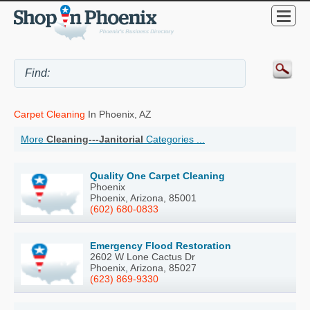
Carpet Cleaning
In Phoenix, AZ
More
Cleaning---Janitorial
Categories ...
Quality One Carpet Cleaning
Phoenix
Phoenix, Arizona, 85001
(602) 680-0833
Emergency Flood Restoration
2602 W Lone Cactus Dr
Phoenix, Arizona, 85027
(623) 869-9330