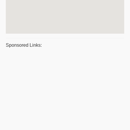
Sponsored Links: