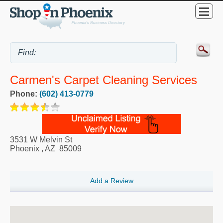
Carmen's Carpet Cleaning Services
Phone:
(602) 413-0779
3531 W Melvin St
Phoenix
,
AZ
85009
Add a Review