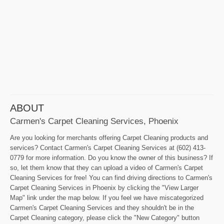
ABOUT
Carmen's Carpet Cleaning Services, Phoenix
Are you looking for merchants offering Carpet Cleaning products and
services? Contact Carmen's Carpet Cleaning Services at (602) 413-
0779 for more information. Do you know the owner of this business? If
so, let them know that they can upload a video of Carmen's Carpet
Cleaning Services for free! You can find driving directions to Carmen's
Carpet Cleaning Services in Phoenix by clicking the "View Larger
Map" link under the map below. If you feel we have miscategorized
Carmen's Carpet Cleaning Services and they shouldn't be in the
Carpet Cleaning category, please click the "New Category" button