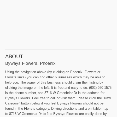
ABOUT
Byways Flowers, Phoenix
Using the navigation above (by clicking on Phoenix, Flowers or
Florists links) you can find other businesses which may be able to
help you. The owner of this business should claim their listing by
clicking the image on the left. It is free and easy to do. (602) 920-1575
is the phone number, and 8716 W Greenbriar Dr is the address for
Byways Flowers. Feel free to call or visit them. Please click the "New
Category" button below if you feel Byways Flowers should not be
found in the Florists category. Driving directions and a printable map
to 8716 W Greenbriar Dr to find Byways Flowers are easily done by