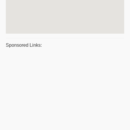
Sponsored Links: