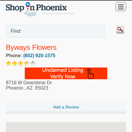
Byways Flowers
Phone:
(602) 920-1575
8716 W Greenbriar Dr
Phoenix
,
AZ
85023
Add a Review