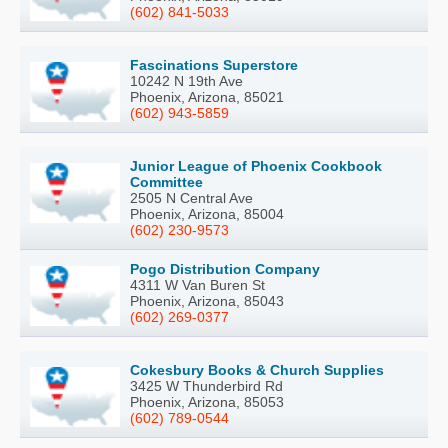
(602) 841-5033
Fascinations Superstore
10242 N 19th Ave
Phoenix, Arizona, 85021
(602) 943-5859
Junior League of Phoenix Cookbook
Committee
2505 N Central Ave
Phoenix, Arizona, 85004
(602) 230-9573
Pogo Distribution Company
4311 W Van Buren St
Phoenix, Arizona, 85043
(602) 269-0377
Cokesbury Books & Church Supplies
3425 W Thunderbird Rd
Phoenix, Arizona, 85053
(602) 789-0544