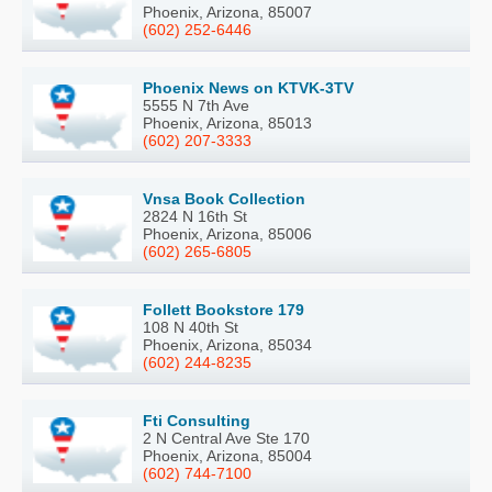
Phoenix, Arizona, 85007
(602) 252-6446
Phoenix News on KTVK-3TV
5555 N 7th Ave
Phoenix, Arizona, 85013
(602) 207-3333
Vnsa Book Collection
2824 N 16th St
Phoenix, Arizona, 85006
(602) 265-6805
Follett Bookstore 179
108 N 40th St
Phoenix, Arizona, 85034
(602) 244-8235
Fti Consulting
2 N Central Ave Ste 170
Phoenix, Arizona, 85004
(602) 744-7100