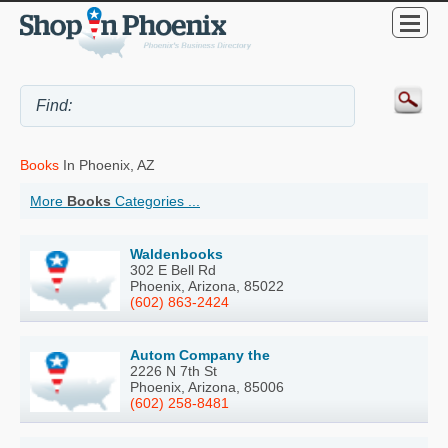
Books
In Phoenix, AZ
More
Books
Categories ...
Waldenbooks
302 E Bell Rd
Phoenix, Arizona, 85022
(602) 863-2424
Autom Company the
2226 N 7th St
Phoenix, Arizona, 85006
(602) 258-8481