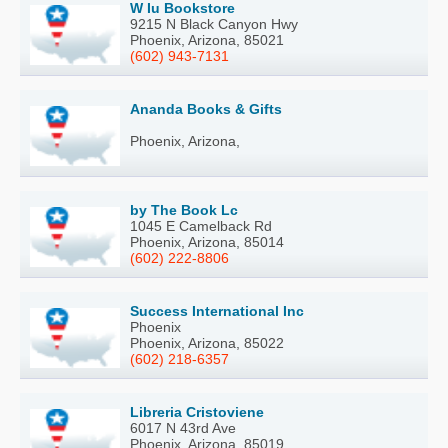
W Iu Bookstore
9215 N Black Canyon Hwy
Phoenix, Arizona, 85021
(602) 943-7131
Ananda Books & Gifts
Phoenix, Arizona,
by The Book Lc
1045 E Camelback Rd
Phoenix, Arizona, 85014
(602) 222-8806
Success International Inc
Phoenix
Phoenix, Arizona, 85022
(602) 218-6357
Libreria Cristoviene
6017 N 43rd Ave
Phoenix, Arizona, 85019