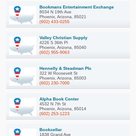
Bookmans Entertainment Exchange
8034 N 19th Ave
Phoenix, Arizona, 85021
(602) 433-0255
Valley Christian Supply
4226 S 36th Pl
Phoenix, Arizona, 85040
(602) 955-9063
Hennelly & Steadman Plc
322 W Roosevelt St
Phoenix, Arizona, 85003
(602) 230-7000
Alpha Book Center
4532 N 7th St
Phoenix, Arizona, 85014
(602) 253-1223
Bookcellar
1838 Grand Ave