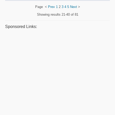
Page
<
Prev
1
2
3
4
5
Next
>
Showing results
21-40 of 81
Sponsored Links: