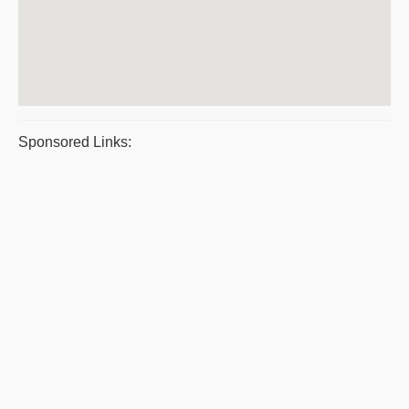
Sponsored Links: