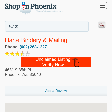
Harte Bindery & Mailing
Phone:
(602) 268-1227
4631 S 35th Pl
Phoenix
,
AZ
85040
Add a Review