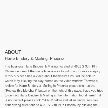
ABOUT
Harte Bindery & Mailing, Phoenix
The business Harte Bindery & Mailing, located at 4631 S 35th Pl in
Phoenix is one of the many businesses found in our Books category.
If this business has a video about themselves you will be able to
watch it by clicking the play button on the video window. To write a
review for Harte Bindery & Mailing in Phoenix please click on the
"Review this Merchant" button on the right of this page. Have you tried
to contact Harte Bindery & Mailing at the information found here? If it
is not correct please click "SEND" below and let us know. You can
print driving directions to 4631 S 35th Pl in Phoenix by clicking the