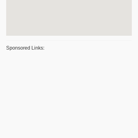
Sponsored Links: