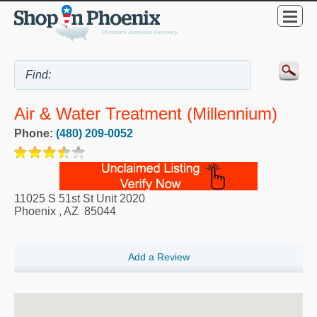
Air & Water Treatment (Millennium)
Phone:
(480) 209-0052
11025 S 51st St Unit 2020
Phoenix
,
AZ
85044
Add a Review