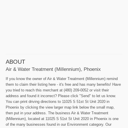
ABOUT
Air & Water Treatment (Millennium), Phoenix
If you know the owner of Air & Water Treatment (Millennium) remind
them to claim their listing here - it's free and has many benefits! Have
you tried to reach this merchant at (480) 209-0052 or visit their
address and found it incorrect? Please click "Send" to let us know.
You can print driving directions to 11025 S 51st St Unit 2020 in
Phoenix by clicking the view larger map link below the small map,
then put in your address. The business Air & Water Treatment
(Millennium), located at 11025 S 51st St Unit 2020 in Phoenix is one
of the many businesses found in our Environment category. Our