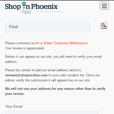
Please comment on
Air & Water Treatment (Millennium)
.
Your review is appreciated.
Before it can appear on our site, you will need to verify your email
address.
Please be certain to add our email address which is
reviews@shopincities.com
to your safe senders list. Once our
editors verify the submission it will appear live on our site.
We will not use your address for any reason other than to verify
your review.
Your Email