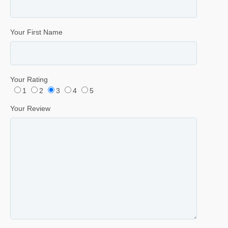
Your First Name
Your Rating
1
2
3
4
5
Your Review