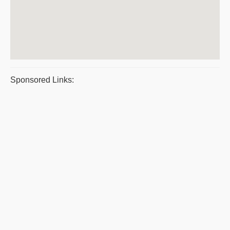
Sponsored Links: