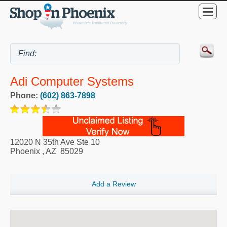
Adi Computer Systems
Phone:
(602) 863-7898
12020 N 35th Ave Ste 10
Phoenix
,
AZ
85029
Add a Review