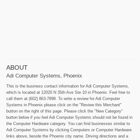
ABOUT
Adi Computer Systems, Phoenix
This is the business contact information for Adi Computer Systems,
which is located at 12020 N 35th Ave Ste 10 in Phoenix. Feel free to
call them at (602) 863-7898. To write a review for Adi Computer
Systems in Phoenix please click on the "Review this Merchant"
button on the right of this page. Please click the "New Category"
button below if you feel Adi Computer Systems should not be found in
the Computer Hardware category. You can find businesses similar to
Adi Computer Systems by clicking Computers or Computer Hardware
links above, beside the Phoenix city name. Driving directions and a