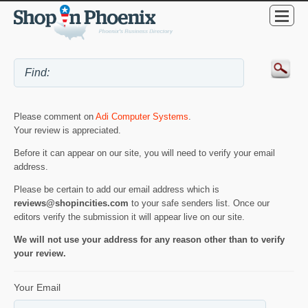
Please comment on
Adi Computer Systems
.
Your review is appreciated.
Before it can appear on our site, you will need to verify your email
address.
Please be certain to add our email address which is
reviews@shopincities.com
to your safe senders list. Once our
editors verify the submission it will appear live on our site.
We will not use your address for any reason other than to verify
your review.
Your Email