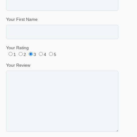
Your First Name
Your Rating
1
2
3
4
5
Your Review