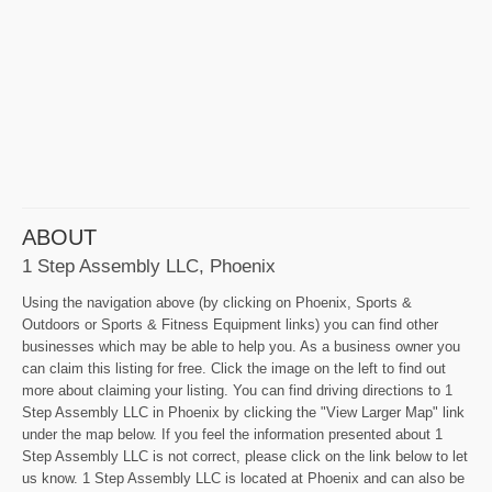
ABOUT
1 Step Assembly LLC, Phoenix
Using the navigation above (by clicking on Phoenix, Sports &
Outdoors or Sports & Fitness Equipment links) you can find other
businesses which may be able to help you. As a business owner you
can claim this listing for free. Click the image on the left to find out
more about claiming your listing. You can find driving directions to 1
Step Assembly LLC in Phoenix by clicking the "View Larger Map" link
under the map below. If you feel the information presented about 1
Step Assembly LLC is not correct, please click on the link below to let
us know. 1 Step Assembly LLC is located at Phoenix and can also be