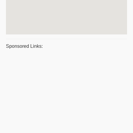
Sponsored Links: