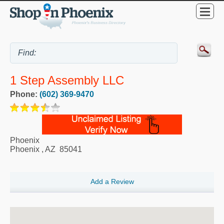
1 Step Assembly LLC
Phone:
(602) 369-9470
Phoenix
Phoenix
,
AZ
85041
Add a Review