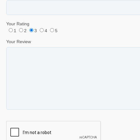
Your Rating
1
2
3
4
5
Your Review