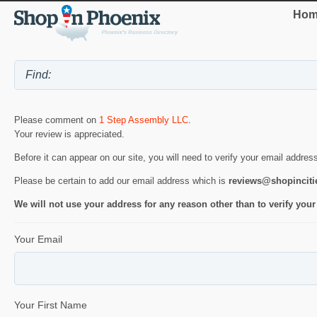
Hom
Please comment on
1 Step Assembly LLC
.
Your review is appreciated.
Before it can appear on our site, you will need to verify your email addres
Please be certain to add our email address which is
reviews@shopincit
We will not use your address for any reason other than to verify your
Your Email
Your First Name