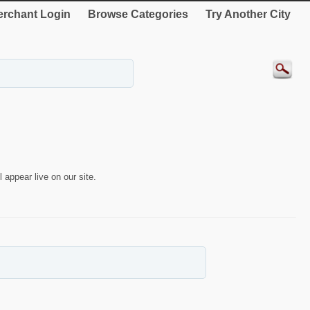
rchant Login
Browse Categories
Try Another City
 appear live on our site.