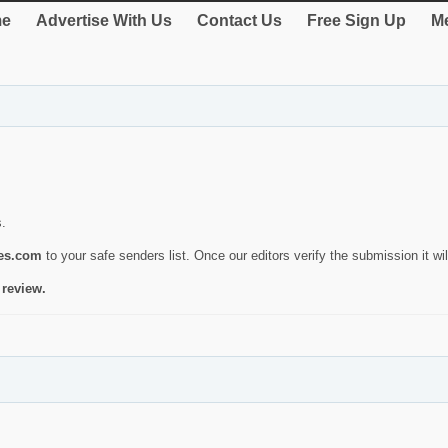
e
Advertise With Us
Contact Us
Free Sign Up
Me
s.
ies.com
to your safe senders list. Once our editors verify the submission it will
 review.