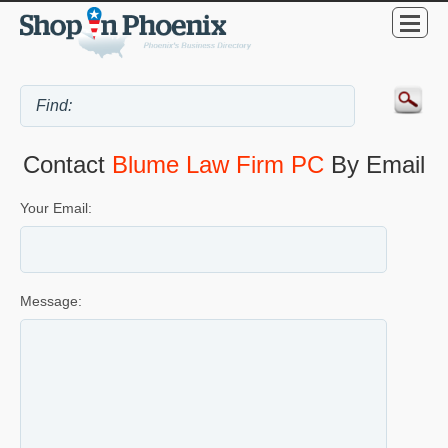
Contact
Blume Law Firm PC
By Email
Your Email:
Message: