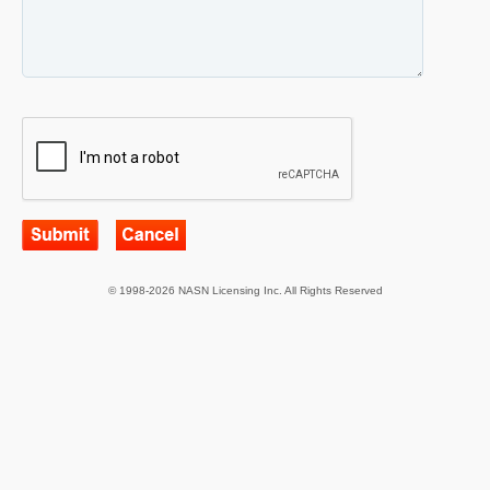
© 1998-2026 NASN Licensing Inc. All Rights Reserved