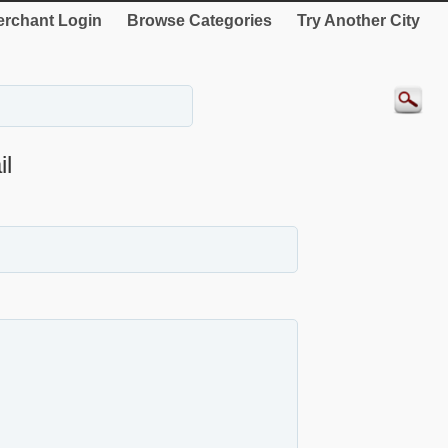
rchant Login
Browse Categories
Try Another City
l