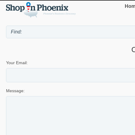
Hom
Your Email:
Message: