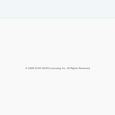
© 1998-2026 NASN Licensing Inc. All Rights Reserved