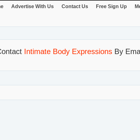
e
Advertise With Us
Contact Us
Free Sign Up
Me
Contact
Intimate Body Expressions
By Emai