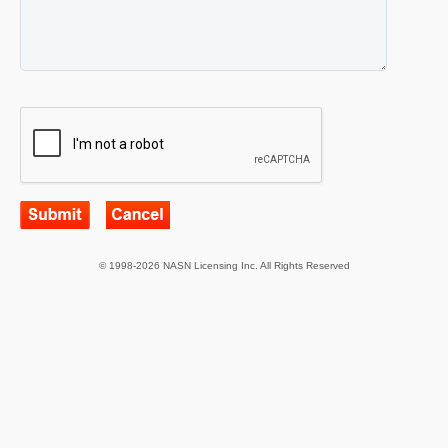
© 1998-2026 NASN Licensing Inc. All Rights Reserved