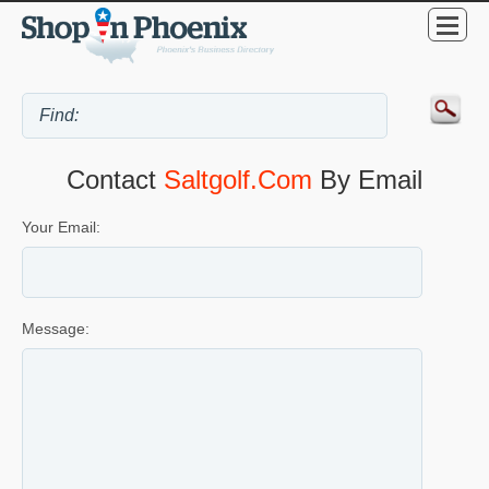
Contact
Saltgolf.com
By Email
Your Email:
Message: