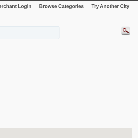
rchant Login
Browse Categories
Try Another City