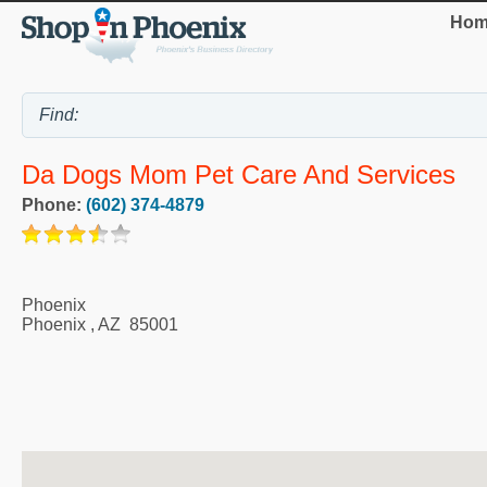
Hom
Da Dogs Mom Pet Care And Services
Phone:
(602) 374-4879
Phoenix
Phoenix
,
AZ
85001