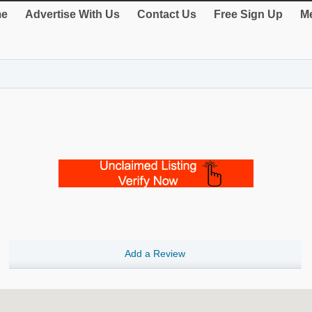
e
Advertise With Us
Contact Us
Free Sign Up
Me
Add a Review