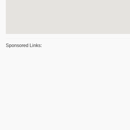
Sponsored Links: