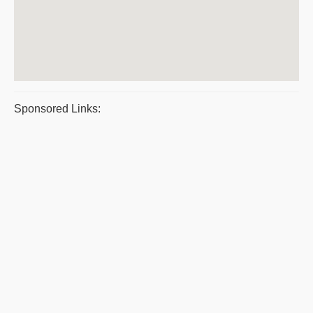
Sponsored Links: