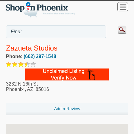
Zazueta Studios
Phone:
(602) 297-1548
3232 N 16th St
Phoenix
,
AZ
85016
Add a Review