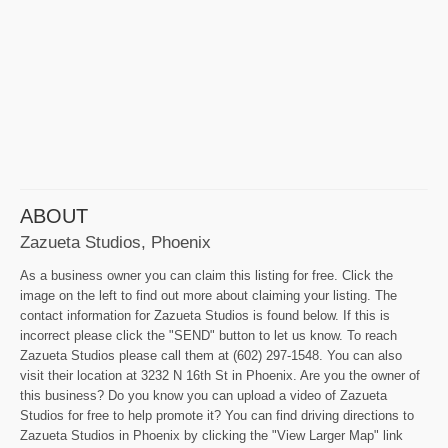
ABOUT
Zazueta Studios, Phoenix
As a business owner you can claim this listing for free. Click the
image on the left to find out more about claiming your listing. The
contact information for Zazueta Studios is found below. If this is
incorrect please click the "SEND" button to let us know. To reach
Zazueta Studios please call them at (602) 297-1548. You can also
visit their location at 3232 N 16th St in Phoenix. Are you the owner of
this business? Do you know you can upload a video of Zazueta
Studios for free to help promote it? You can find driving directions to
Zazueta Studios in Phoenix by clicking the "View Larger Map" link