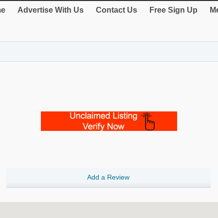
e
Advertise With Us
Contact Us
Free Sign Up
Me
Add a Review