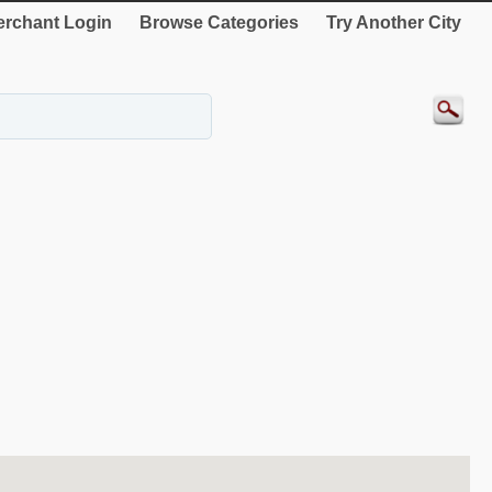
rchant Login
Browse Categories
Try Another City