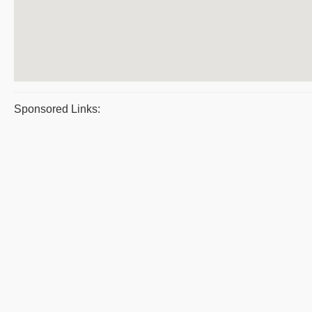
Sponsored Links: