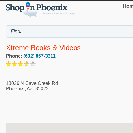
Hom
Xtreme Books & Videos
Phone:
(602) 867-3311
13026 N Cave Creek Rd
Phoenix
,
AZ
85022