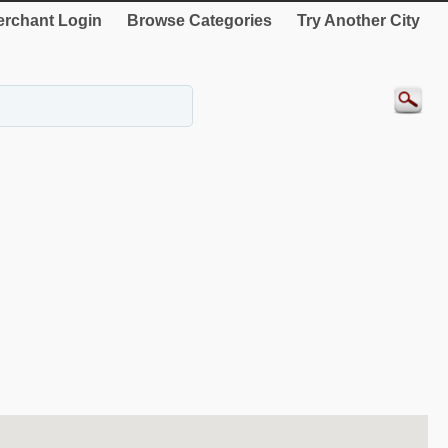
rchant Login
Browse Categories
Try Another City