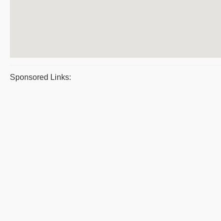
Sponsored Links: