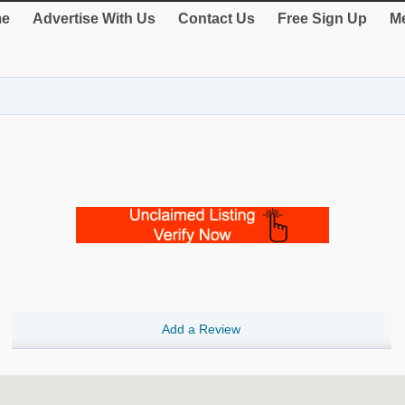
e
Advertise With Us
Contact Us
Free Sign Up
Me
Add a Review