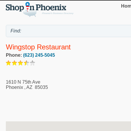
Hom
Wingstop Restaurant
Phone:
(623) 245-5045
1610 N 75th Ave
Phoenix
,
AZ
85035