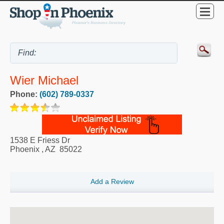
Wier Michael
Phone:
(602) 789-0337
1538 E Friess Dr
Phoenix
,
AZ
85022
Add a Review