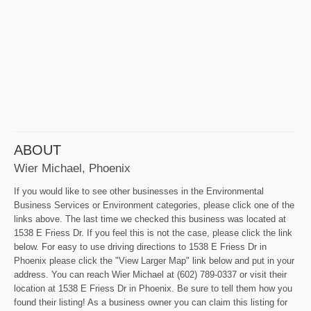
ABOUT
Wier Michael, Phoenix
If you would like to see other businesses in the Environmental
Business Services or Environment categories, please click one of the
links above. The last time we checked this business was located at
1538 E Friess Dr. If you feel this is not the case, please click the link
below. For easy to use driving directions to 1538 E Friess Dr in
Phoenix please click the "View Larger Map" link below and put in your
address. You can reach Wier Michael at (602) 789-0337 or visit their
location at 1538 E Friess Dr in Phoenix. Be sure to tell them how you
found their listing! As a business owner you can claim this listing for