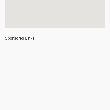
Sponsored Links: