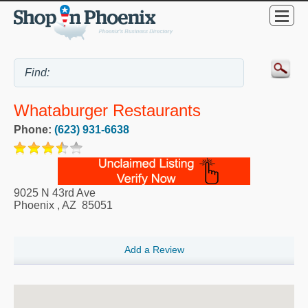
Whataburger Restaurants
Phone:
(623) 931-6638
9025 N 43rd Ave
Phoenix
,
AZ
85051
Add a Review