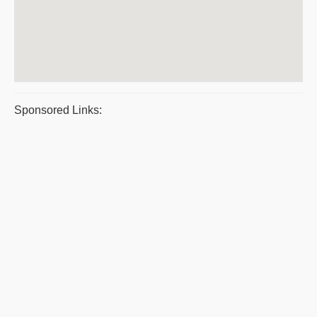
Sponsored Links: