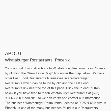
ABOUT
Whataburger Restaurants, Phoenix
You can find driving directions to Whataburger Restaurants in Phoenix
by clicking the "View Larger Map" link under the map below. We have
other Fast Food Restaurants businesses like Whataburger
Restaurants which can be found by clicking the Fast Food
Restaurants link near the top of this page. Click the "Send" button
below if you have tried to reach Whataburger Restaurants at (623)
931-6638 but couldn't, so we can verify and correct our information.
The business Whataburger Restaurants, located at 9025 N 43rd Ave in
Phoenix is one of the many businesses found in our Restaurants