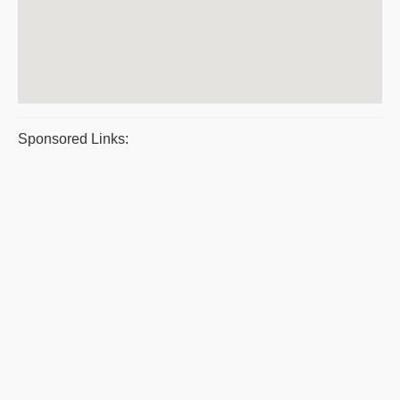
Sponsored Links: