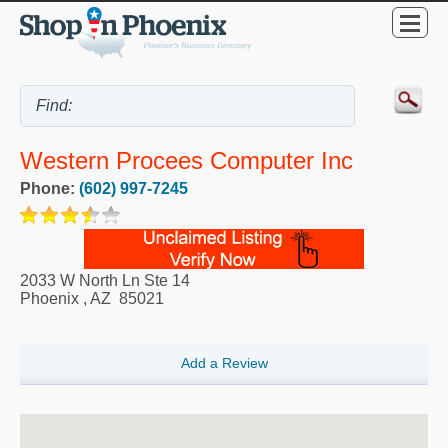
Western Procees Computer Inc
Phone:
(602) 997-7245
2033 W North Ln Ste 14
Phoenix
,
AZ
85021
Add a Review