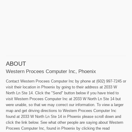
ABOUT
Western Procees Computer Inc, Phoenix
Contact Western Procees Computer Inc by phone at (602) 997-7245 or
visit their location in Phoenix by going to their address at 2033 W
North Ln Ste 14. Click the "Send" button below if you have tried to
visit Western Procees Computer Inc at 2033 W North Ln Ste 14 but
were unable, so that we may correct our information. To view a larger
map and get driving directions to Western Procees Computer Inc
found at 2033 W North Ln Ste 14 in Phoenix please scroll down and
click the link below. See what other people are saying about Western
Procees Computer Inc, found in Phoenix by clicking the read