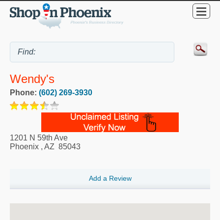
Wendy's
Phone:
(602) 269-3930
1201 N 59th Ave
Phoenix
,
AZ
85043
Add a Review