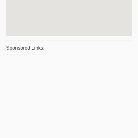
Sponsored Links: