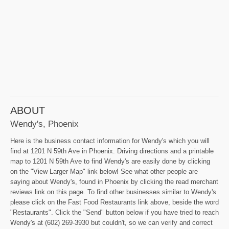
ABOUT
Wendy's, Phoenix
Here is the business contact information for Wendy's which you will
find at 1201 N 59th Ave in Phoenix. Driving directions and a printable
map to 1201 N 59th Ave to find Wendy's are easily done by clicking
on the "View Larger Map" link below! See what other people are
saying about Wendy's, found in Phoenix by clicking the read merchant
reviews link on this page. To find other businesses similar to Wendy's
please click on the Fast Food Restaurants link above, beside the word
"Restaurants". Click the "Send" button below if you have tried to reach
Wendy's at (602) 269-3930 but couldn't, so we can verify and correct