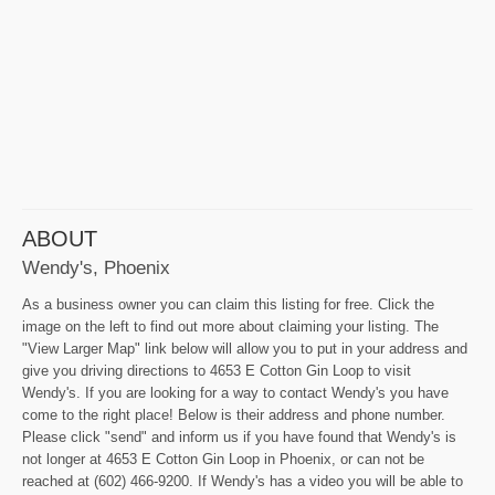
ABOUT
Wendy's, Phoenix
As a business owner you can claim this listing for free. Click the
image on the left to find out more about claiming your listing. The
"View Larger Map" link below will allow you to put in your address and
give you driving directions to 4653 E Cotton Gin Loop to visit
Wendy's. If you are looking for a way to contact Wendy's you have
come to the right place! Below is their address and phone number.
Please click "send" and inform us if you have found that Wendy's is
not longer at 4653 E Cotton Gin Loop in Phoenix, or can not be
reached at (602) 466-9200. If Wendy's has a video you will be able to