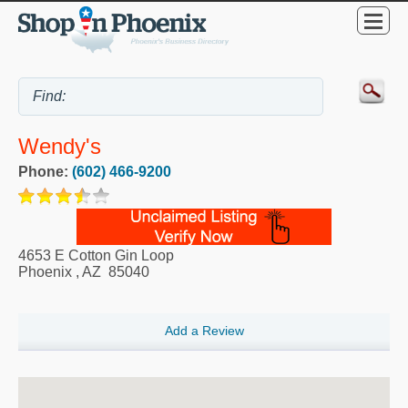
Wendy's
Phone:
(602) 466-9200
4653 E Cotton Gin Loop
Phoenix
,
AZ
85040
Add a Review