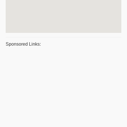
Sponsored Links: