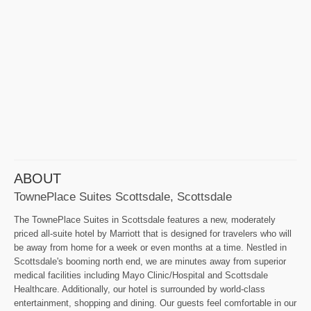
ABOUT
TownePlace Suites Scottsdale, Scottsdale
The TownePlace Suites in Scottsdale features a new, moderately
priced all-suite hotel by Marriott that is designed for travelers who will
be away from home for a week or even months at a time. Nestled in
Scottsdale's booming north end, we are minutes away from superior
medical facilities including Mayo Clinic/Hospital and Scottsdale
Healthcare. Additionally, our hotel is surrounded by world-class
entertainment, shopping and dining. Our guests feel comfortable in our