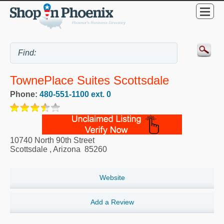
TownePlace Suites Scottsdale
Phone:
480-551-1100 ext. 0
10740 North 90th Street
Scottsdale
,
Arizona
85260
Website
Add a Review