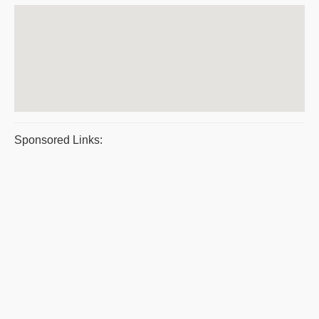
Sponsored Links: