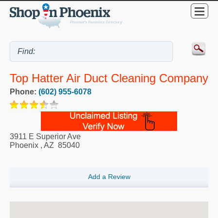
Top Hatter Air Duct Cleaning Company
Phone:
(602) 955-6078
3911 E Superior Ave
Phoenix
,
AZ
85040
Add a Review