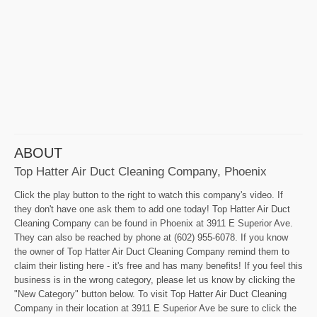
ABOUT
Top Hatter Air Duct Cleaning Company, Phoenix
Click the play button to the right to watch this company's video. If
they don't have one ask them to add one today! Top Hatter Air Duct
Cleaning Company can be found in Phoenix at 3911 E Superior Ave.
They can also be reached by phone at (602) 955-6078. If you know
the owner of Top Hatter Air Duct Cleaning Company remind them to
claim their listing here - it's free and has many benefits! If you feel this
business is in the wrong category, please let us know by clicking the
"New Category" button below. To visit Top Hatter Air Duct Cleaning
Company in their location at 3911 E Superior Ave be sure to click the