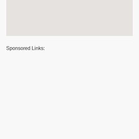
Sponsored Links: