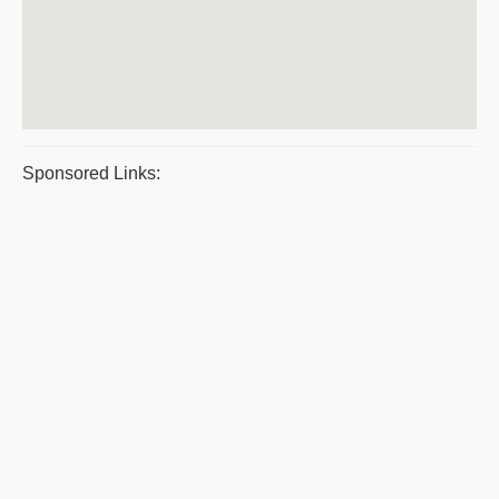
Sponsored Links: