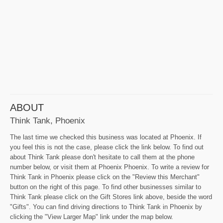
ABOUT
Think Tank, Phoenix
The last time we checked this business was located at Phoenix. If
you feel this is not the case, please click the link below. To find out
about Think Tank please don't hesitate to call them at the phone
number below, or visit them at Phoenix Phoenix. To write a review for
Think Tank in Phoenix please click on the "Review this Merchant"
button on the right of this page. To find other businesses similar to
Think Tank please click on the Gift Stores link above, beside the word
"Gifts". You can find driving directions to Think Tank in Phoenix by
clicking the "View Larger Map" link under the map below.