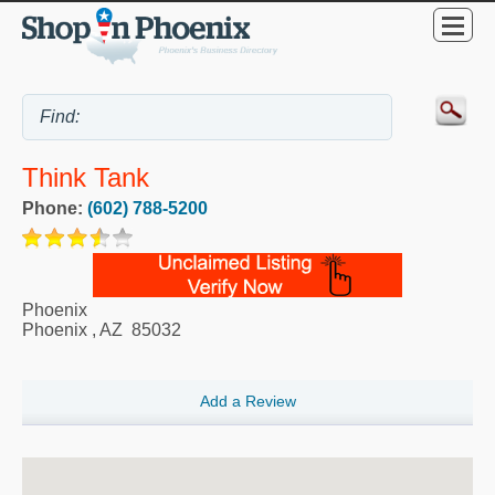
Think Tank
Phone:
(602) 788-5200
Phoenix
Phoenix
,
AZ
85032
Add a Review