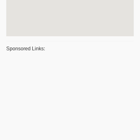
Sponsored Links: