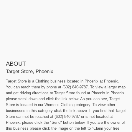
ABOUT
Target Store, Phoenix
Target Store is a Clothing business located in Phoenix at Phoenix.
You can reach them by phone at (602) 840-9787. To view a larger map
and get driving directions to Target Store found at Phoenix in Phoenix
please scroll down and click the link below. As you can see, Target
Store is located in our Womens Clothing category. To view other
businesses in this category click the link above. If you find that Target
Store can not be reached at (602) 840-9787 or is not located at
Phoenix, please click the "Send" button below. If you are the owner of
this business please click the image on the left to "Claim your free