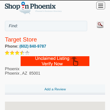
Target Store
Phone:
(602) 840-9787
Phoenix
Phoenix
,
AZ
85001
Add a Review