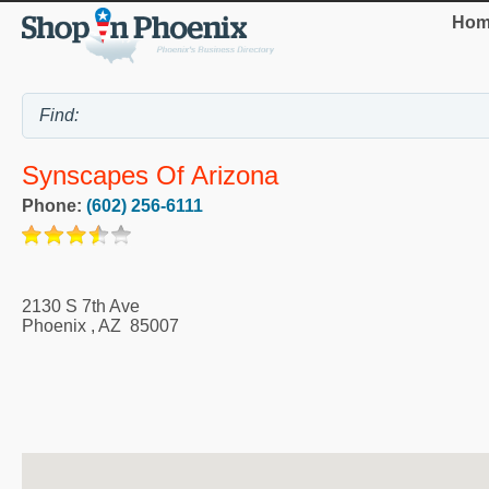
Hom
Synscapes Of Arizona
Phone:
(602) 256-6111
2130 S 7th Ave
Phoenix
,
AZ
85007