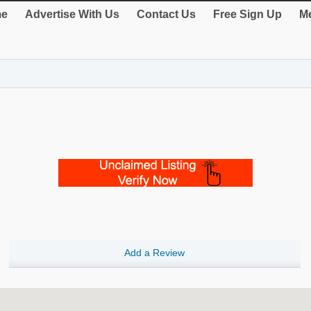
e
Advertise With Us
Contact Us
Free Sign Up
Me
Add a Review