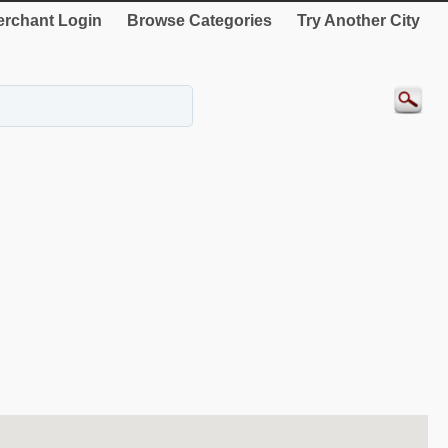
rchant Login
Browse Categories
Try Another City