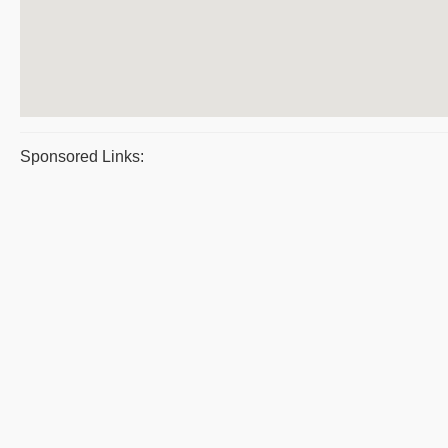
Sponsored Links: