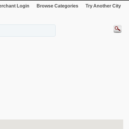
rchant Login
Browse Categories
Try Another City