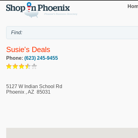
Hom
Susie's Deals
Phone:
(623) 245-9455
5127 W Indian School Rd
Phoenix
,
AZ
85031