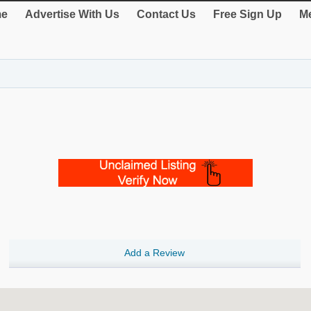
e
Advertise With Us
Contact Us
Free Sign Up
Me
Add a Review