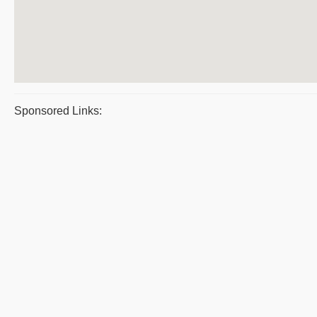
Sponsored Links: